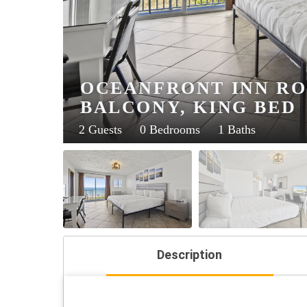
OCEANFRONT INN RO
BALCONY, KING BED
2 Guests
0 Bedrooms
1 Baths
Description