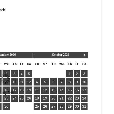
ach
tember
2026
October
2026
u
We
Th
Fr
Sa
Su
Mo
Tu
We
Th
Fr
Sa
2
3
4
5
1
2
3
9
10
11
12
4
5
6
7
8
9
10
5
16
17
18
19
11
12
13
14
15
16
17
ing Price...
2
23
24
25
26
18
19
20
21
22
23
24
9
30
25
26
27
28
29
30
31