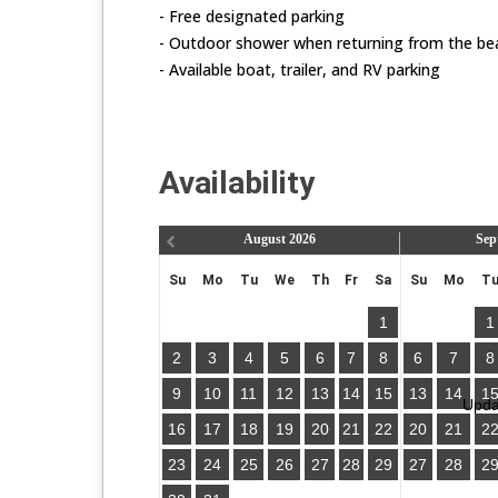
- Free designated parking
- Outdoor shower when returning from the be
- Available boat, trailer, and RV parking
Availability
August
2026
Sep
Su
Mo
Tu
We
Th
Fr
Sa
Su
Mo
T
1
1
2
3
4
5
6
7
8
6
7
8
9
10
11
12
13
14
15
13
14
1
Updat
16
17
18
19
20
21
22
20
21
2
23
24
25
26
27
28
29
27
28
2