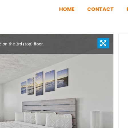
HOME
CONTACT
d on the 3rd (top) floor.