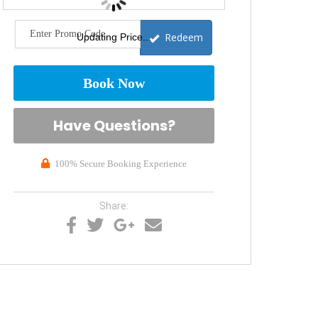
Redeem
Updating Price...
Book Now
Please Select Dates Above
Have Questions?
100% Secure Booking Experience
Share: