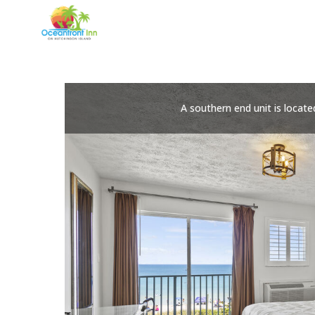
Skip
to
content
A southern end unit is locate