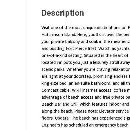
Description
Visit one of the most unique destinations on F
Hutchinson Island. Here, you'll discover the pe
your private balcony and soak in the mesmerizi
and bustling Fort Pierce Inlet. Watch as yachts,
one-of-a-kind setting. Situated in the heart of 
located inn puts you just a leisurely stroll away
scenic parks. Whether you're craving relaxatio
are right at your doorstep, promising endless 
king-size bed, an en-suite bathroom, and all t
Comcast cable, Wi-Fi internet access, coffee m
advantage of beach access and free private par
Beach Bar and Grill, which features indoor and
along the beach. Please note: Elevator service 
floors. Update: The beach has experienced sig
Engineers has scheduled an emergency beach r