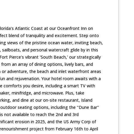
lorida's Atlantic Coast at our Oceanfront Inn on
rfect blend of tranquility and excitement. Step onto
ng views of the pristine ocean water, inviting beach,
 sailboats, and personal watercraft glide by in this
Fort Pierce's vibrant 'South Beach,' our strategically
 from an array of dining options, lively bars, and
n or adventure, the beach and inlet waterfront areas
fun and rejuvenation. Your hotel room awaits with a
he comforts you desire, including a smart TV with
aker, minifridge, and microwave. Plus, take
king, and dine at our on-site restaurant, Island
 outdoor seating options, including the "Dune Bar"
is not available to reach the 2nd and 3rd
nificant erosion in 2025, and the US Army Corp of
enourishment project from February 16th to April