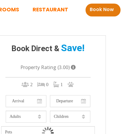
ROOMS
RESTAURANT
Book Now
Save!
Book Direct &
Property Rating (3.00)
2
0
1