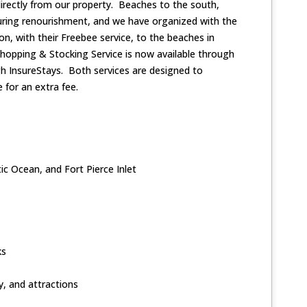
 directly from our property. Beaches to the south,
during renourishment, and we have organized with the
ion, with their Freebee service, to the beaches in
Shopping & Stocking Service is now available through
ugh InsureStays. Both services are designed to
 for an extra fee.
ic Ocean, and Fort Pierce Inlet
ks
y, and attractions