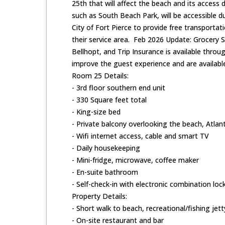
25th that will affect the beach and its access
such as South Beach Park, will be accessible 
City of Fort Pierce to provide free transportat
their service area. Feb 2026 Update: Grocery 
Bellhopt, and Trip Insurance is available thro
improve the guest experience and are available
Room 25 Details:
- 3rd floor southern end unit
- 330 Square feet total
- King-size bed
- Private balcony overlooking the beach, Atlant
- Wifi internet access, cable and smart TV
- Daily housekeeping
- Mini-fridge, microwave, coffee maker
- En-suite bathroom
- Self-check-in with electronic combination loc
Property Details:
- Short walk to beach, recreational/fishing jett
- On-site restaurant and bar