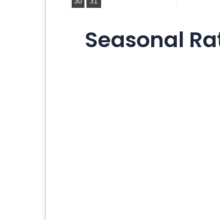
30
31
Seasonal Rat