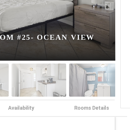
OM #25- OCEAN VIEW
Availability
Rooms Details