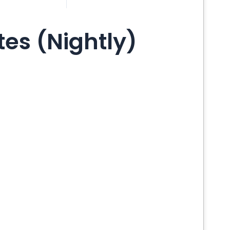
es (Nightly)