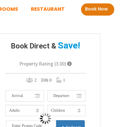
ROOMS
RESTAURANT
Book Now
Save!
Book Direct &
Property Rating (3.00)
2
0
1