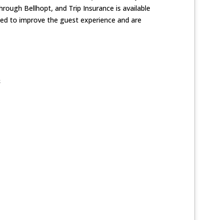
hrough Bellhopt, and Trip Insurance is available
ned to improve the guest experience and are
k