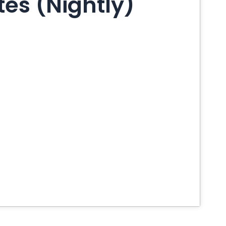
es (Nightly)