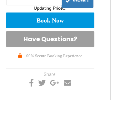
Redeem
Updating Price...
Book Now
Please Select Dates Above
Have Questions?
100% Secure Booking Experience
Share: