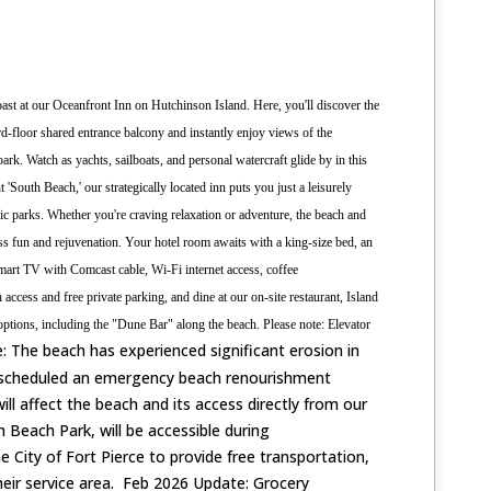
oast at our Oceanfront Inn on Hutchinson Island. Here, you'll discover the
rd-floor shared entrance balcony and instantly enjoy views of the
 park. Watch as yachts, sailboats, and personal watercraft glide by in this
nt 'South Beach,' our strategically located inn puts you just a leisurely
nic parks. Whether you're craving relaxation or adventure, the beach and
ess fun and rejuvenation.
Your hotel room awaits with a king-size bed, an
smart TV with Comcast cable, Wi-Fi internet access, coffee
ccess and free private parking, and dine at our on-site restaurant, Island
ptions, including the "Dune Bar" along the beach. Please note: Elevator
: The beach has experienced significant erosion in
 scheduled an emergency beach renourishment
ill affect the beach and its access directly from our
 Beach Park, will be accessible during
City of Fort Pierce to provide free transportation,
their service area. Feb 2026 Update: Grocery