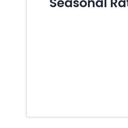
Seasonal Rat