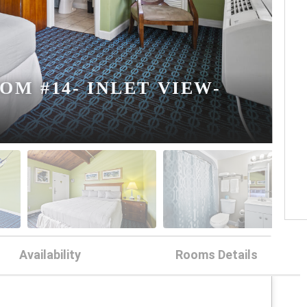
M #14- INLET VIEW-
Availability
Rooms Details