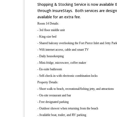
Shopping & Stocking Service is now available t
through InsureStays. Both services are desig
available for an extra fee.
Room 14 Details:
- 3rd floor middle unit
- King-size bed
- Shared balcony overlooking the Fort Pierce Inlet and Jetty Par
- Wifi internet access, cable and smart TV
- Daily housekeeping
- Mini-fridge, microwave, coffee maker
- En-suite bathroom
- Self-check-in with electronic combination locks
Property Details:
- Short walk to beach, recreational/fishing jetty, and attractions
- On-site restaurant and bar
- Free designated parking
- Outdoor shower when returning from the beach
- Available boat, trailer, and RV parking