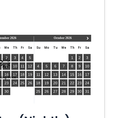
tember
2026
October
2026
u
We
Th
Fr
Sa
Su
Mo
Tu
We
Th
Fr
Sa
2
3
4
5
1
2
3
9
10
11
12
4
5
6
7
8
9
10
5
16
17
18
19
11
12
13
14
15
16
17
ing Price...
2
23
24
25
26
18
19
20
21
22
23
24
9
30
25
26
27
28
29
30
31