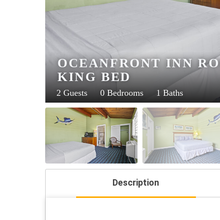
OCEANFRONT INN ROO
KING BED
2 Guests
0 Bedrooms
1 Baths
Description