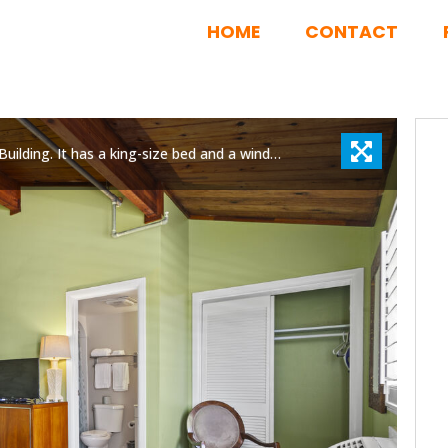
HOME
CONTACT
Room 14 is located on the third floor of the Inlet Building. It has a king-size bed and a window overlooking Fort Pierce Jetty Park.