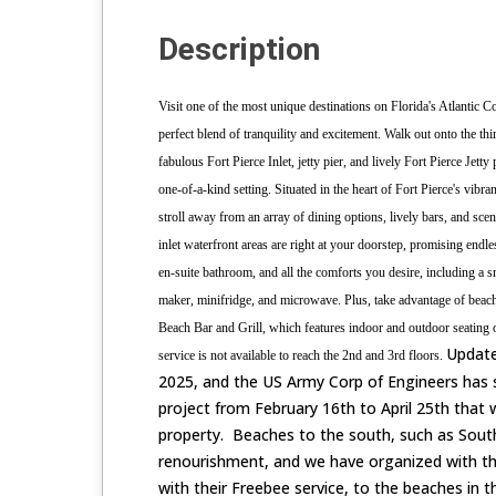
Description
Visit one of the most unique destinations on Florida's Atlantic C
perfect blend of tranquility and excitement.
Walk out onto the thi
fabulous Fort Pierce Inlet, jetty pier, and lively Fort Pierce Jetty
one-of-a-kind setting.
Situated in the heart of Fort Pierce's vibra
stroll away from an array of dining options, lively bars, and sce
inlet waterfront areas are right at your doorstep, promising endl
en-suite bathroom, and all the comforts you desire, including a 
maker, minifridge, and microwave. Plus, take advantage of beach a
Beach Bar and Grill, which features indoor and outdoor seating o
Update
service is not available to reach the 2nd and 3rd floors.
2025, and the US Army Corp of Engineers has
project from February 16th to April 25th that w
property. Beaches to the south, such as South
renourishment, and we have organized with the 
with their Freebee service, to the beaches in 