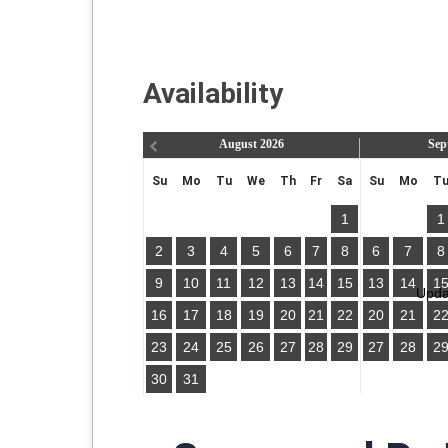
Availability
August
2026
Sep
Su
Mo
Tu
We
Th
Fr
Sa
Su
Mo
T
1
1
2
3
4
5
6
7
8
6
7
8
9
10
11
12
13
14
15
13
14
1
Updat
16
17
18
19
20
21
22
20
21
2
23
24
25
26
27
28
29
27
28
2
30
31